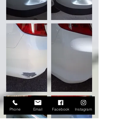
Phone
Email
Facebook
Instagram