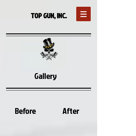
TOP GUN, INC.
Gallery
Before
After