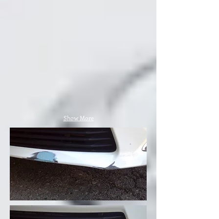
Show More