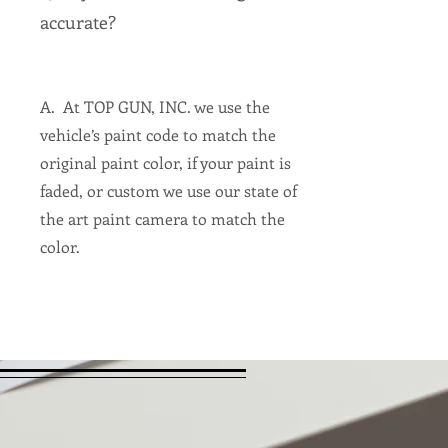
accurate?
A. At TOP GUN, INC. we use the
vehicle’s paint code to match the
original paint color, if your paint is
faded, or custom we use our state of
the art paint camera to match the
color.