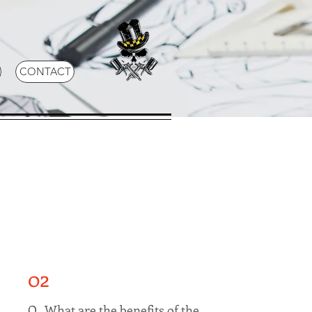
CONTACT
02
Q. What are the benefits of the