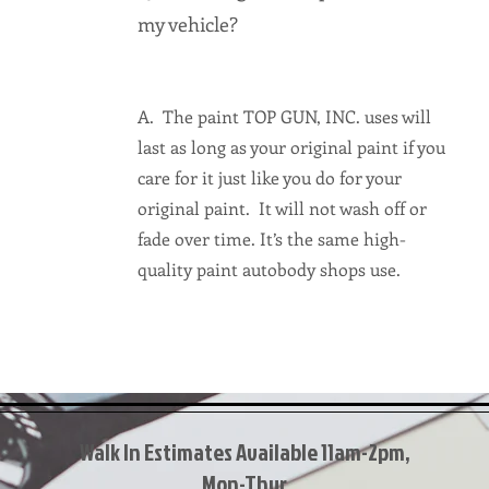
my vehicle?
A. The paint TOP GUN, INC. uses will
last as long as your original paint if you
care for it just like you do for your
original paint. It will not wash off or
fade over time. It’s the same high-
quality paint autobody shops use.
Walk In Estimates Available 11am-2pm,
Mon-Thur