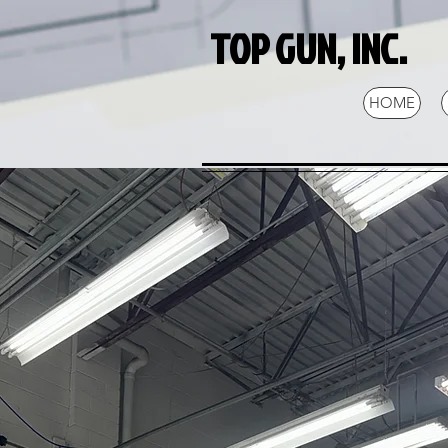
TOP GUN, INC.
HOME