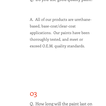
A. All of our products are urethane-
based, base-coat/clear-coat
applications. Our paints have been
thoroughly tested, and meet or
exceed O.E.M. quality standards.
03
Q. How long will the paint last on