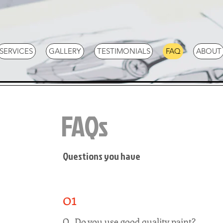
SERVICES
GALLERY
TESTIMONIALS
FAQ
ABOUT
FAQs
Questions you have
01
Q. Do you use good quality paint?