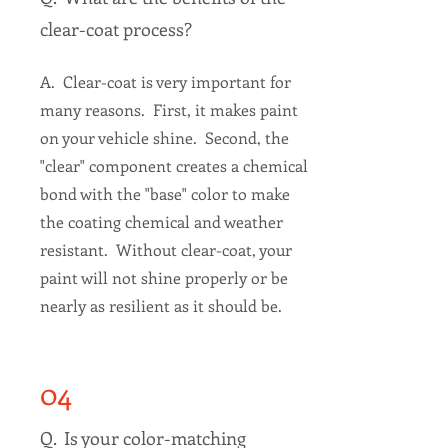
clear-coat process?
A. Clear-coat is very important for
many reasons. First, it makes paint
on your vehicle shine. Second, the
"clear" component creates a chemical
bond with the "base" color to make
the coating chemical and weather
resistant. Without clear-coat, your
paint will not shine properly or be
nearly as resilient as it should be.
04
Q. Is your color-matching